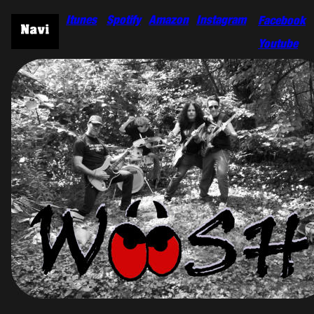
Itunes
Spotify
Amazon
Instagram
Facebook
Youtube