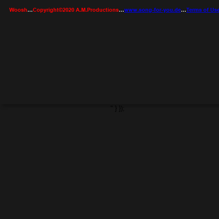
Woosh
…
Copyright©2020 A.M.Productions
…
www.song-for-you.de
…
Terms of Us
" } });