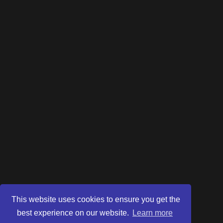
This website uses cookies to ensure you get the
best experience on our website.
Learn more